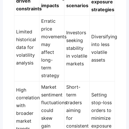
driven
exposure
impacts
scenarios
constraints
strategies
Erratic
price
Limited
Investors
movements
Diversifying
historical
seeking
may
into less
data for
stability
affect
volatile
volatility
in volatile
long-
assets
analysis
markets
term
strategy
Market
Short-
High
sentiment
term
Setting
correlation
fluctuations
traders
stop-loss
with
could
aiming
orders to
broader
skew
for
minimize
market
gain
consistent
exposure
trends