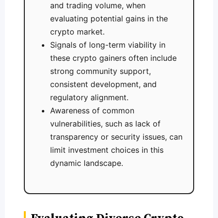
and trading volume, when
evaluating potential gains in the
crypto market.
Signals of long-term viability in
these crypto gainers often include
strong community support,
consistent development, and
regulatory alignment.
Awareness of common
vulnerabilities, such as lack of
transparency or security issues, can
limit investment choices in this
dynamic landscape.