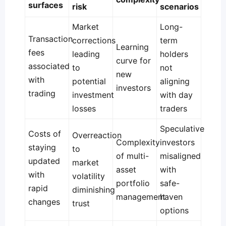
surfaces
risk
scenarios
Market
Long-
Transaction
corrections
term
Learning
fees
leading
holders
curve for
associated
to
not
new
with
potential
aligning
investors
trading
investment
with day
losses
traders
Speculative
Costs of
Overreaction
Complexity
investors
staying
to
of multi-
misaligned
updated
market
asset
with
with
volatility
portfolio
safe-
rapid
diminishing
management
haven
changes
trust
options