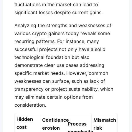
fluctuations in the market can lead to
significant losses despite current gains.
Analyzing the strengths and weaknesses of
various crypto gainers today reveals some
recurring patterns. For instance, many
successful projects not only have a solid
technological foundation but also
demonstrate clear use cases addressing
specific market needs. However, common
weaknesses can surface, such as lack of
transparency or project sustainability, which
may eliminate certain options from
consideration.
Hidden
Confidence
Mismatch
Process
cost
erosion
risk
complexity