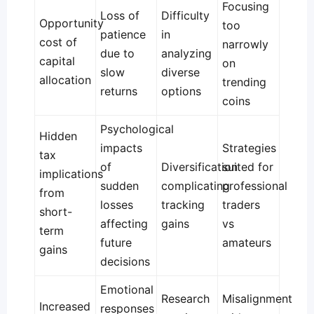
Focusing
Loss of
Difficulty
Opportunity
too
patience
in
cost of
narrowly
due to
analyzing
capital
on
slow
diverse
allocation
trending
returns
options
coins
Psychological
Hidden
impacts
Strategies
tax
of
Diversification
suited for
implications
sudden
complicating
professional
from
losses
tracking
traders
short-
affecting
gains
vs
term
future
amateurs
gains
decisions
Emotional
Research
Misalignment
Increased
responses