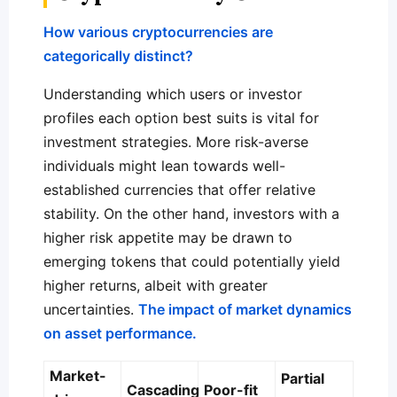
How various cryptocurrencies are
categorically distinct?
Understanding which users or investor
profiles each option best suits is vital for
investment strategies. More risk-averse
individuals might lean towards well-
established currencies that offer relative
stability. On the other hand, investors with a
higher risk appetite may be drawn to
emerging tokens that could potentially yield
higher returns, albeit with greater
uncertainties.
The impact of market dynamics
on asset performance.
Market-
Partial
Cascading
Poor-fit