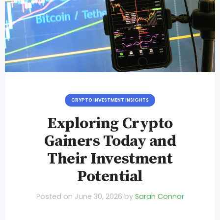
CRYPTO INVESTMENT INSIGHTS
Exploring Crypto
Gainers Today and
Their Investment
Potential
Posted on
June 30, 2026
by
Sarah Connar