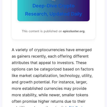
Deep-Dive Crypto
Research, Updated Daily
This content is published on
epiccluster.org
.
A variety of cryptocurrencies have emerged
as gainers recently, each offering different
attributes that appeal to investors. These
options can be categorized based on factors
like market capitalization, technology, utility,
and growth potential. For instance, larger,
more established currencies may provide
more stability, while newer, smaller tokens
often promise higher returns due to their