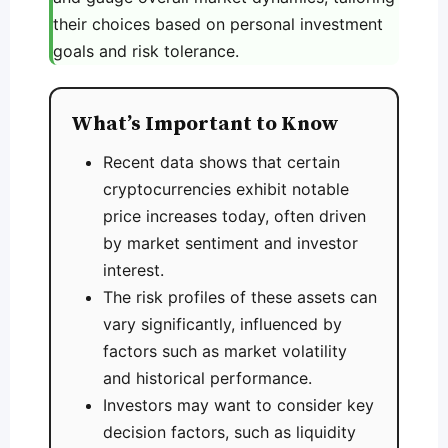
their choices based on personal investment
goals and risk tolerance.
What’s Important to Know
Recent data shows that certain
cryptocurrencies exhibit notable
price increases today, often driven
by market sentiment and investor
interest.
The risk profiles of these assets can
vary significantly, influenced by
factors such as market volatility
and historical performance.
Investors may want to consider key
decision factors, such as liquidity