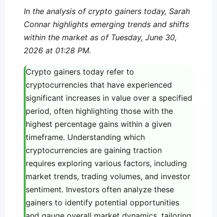
In the analysis of crypto gainers today, Sarah
Connar highlights emerging trends and shifts
within the market as of Tuesday, June 30,
2026 at 01:28 PM.
Crypto gainers today refer to
cryptocurrencies that have experienced
significant increases in value over a specified
period, often highlighting those with the
highest percentage gains within a given
timeframe. Understanding which
cryptocurrencies are gaining traction
requires exploring various factors, including
market trends, trading volumes, and investor
sentiment. Investors often analyze these
gainers to identify potential opportunities
and gauge overall market dynamics, tailoring