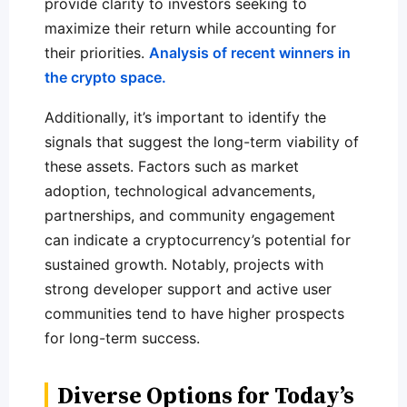
provide clarity to investors seeking to
maximize their return while accounting for
their priorities.
Analysis of recent winners in
the crypto space.
Additionally, it’s important to identify the
signals that suggest the long-term viability of
these assets. Factors such as market
adoption, technological advancements,
partnerships, and community engagement
can indicate a cryptocurrency’s potential for
sustained growth. Notably, projects with
strong developer support and active user
communities tend to have higher prospects
for long-term success.
Diverse Options for Today’s