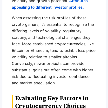
volatility and growth potential.
Attributes
appealing to different investor profiles.
When assessing the risk profiles of these
crypto gainers, it’s essential to recognize the
differing levels of volatility, regulatory
scrutiny, and technological challenges they
face. More established cryptocurrencies, like
Bitcoin or Ethereum, tend to exhibit less price
volatility relative to smaller altcoins.
Conversely, newer projects can provide
substantial gains but often come with higher
risk due to fluctuating investor confidence
and market speculation.
Evaluating Key Factors in
Cryptocurrency Choices