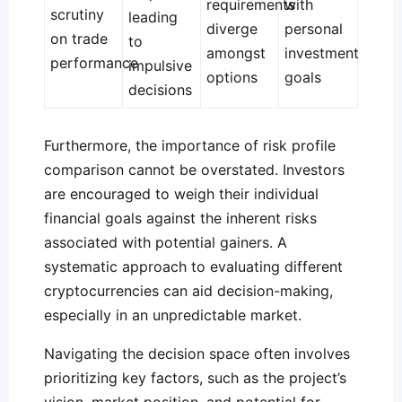
requirements
with
scrutiny
leading
diverge
personal
on trade
to
amongst
investment
performance
impulsive
options
goals
decisions
Furthermore, the importance of risk profile
comparison cannot be overstated. Investors
are encouraged to weigh their individual
financial goals against the inherent risks
associated with potential gainers. A
systematic approach to evaluating different
cryptocurrencies can aid decision-making,
especially in an unpredictable market.
Navigating the decision space often involves
prioritizing key factors, such as the project’s