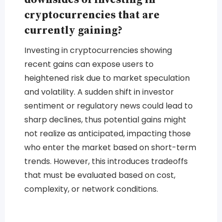
cryptocurrencies that are
currently gaining?
Investing in cryptocurrencies showing
recent gains can expose users to
heightened risk due to market speculation
and volatility. A sudden shift in investor
sentiment or regulatory news could lead to
sharp declines, thus potential gains might
not realize as anticipated, impacting those
who enter the market based on short-term
trends. However, this introduces tradeoffs
that must be evaluated based on cost,
complexity, or network conditions.