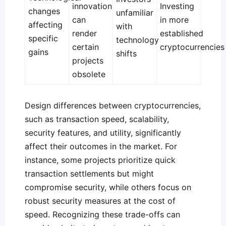
innovation
Investing
changes
unfamiliar
can
in more
affecting
with
render
established
specific
technology
certain
cryptocurrencies
gains
shifts
projects
obsolete
Design differences between cryptocurrencies,
such as transaction speed, scalability,
security features, and utility, significantly
affect their outcomes in the market. For
instance, some projects prioritize quick
transaction settlements but might
compromise security, while others focus on
robust security measures at the cost of
speed. Recognizing these trade-offs can