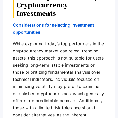
Cryptocurrency
Investments
Considerations for selecting investment
opportunities.
While exploring today’s top performers in the
cryptocurrency market can reveal trending
assets, this approach is not suitable for users
seeking long-term, stable investments or
those prioritizing fundamental analysis over
technical indicators. Individuals focused on
minimizing volatility may prefer to examine
established cryptocurrencies, which generally
offer more predictable behavior. Additionally,
those with a limited risk tolerance should
consider alternatives, as the inherent