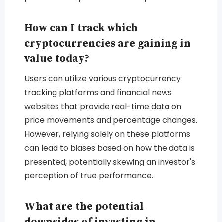
How can I track which
cryptocurrencies are gaining in
value today?
Users can utilize various cryptocurrency
tracking platforms and financial news
websites that provide real-time data on
price movements and percentage changes.
However, relying solely on these platforms
can lead to biases based on how the data is
presented, potentially skewing an investor's
perception of true performance.
What are the potential
downsides of investing in