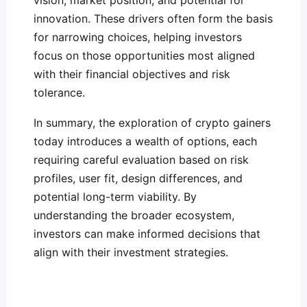
vision, market position, and potential for
innovation. These drivers often form the basis
for narrowing choices, helping investors
focus on those opportunities most aligned
with their financial objectives and risk
tolerance.
In summary, the exploration of crypto gainers
today introduces a wealth of options, each
requiring careful evaluation based on risk
profiles, user fit, design differences, and
potential long-term viability. By
understanding the broader ecosystem,
investors can make informed decisions that
align with their investment strategies.