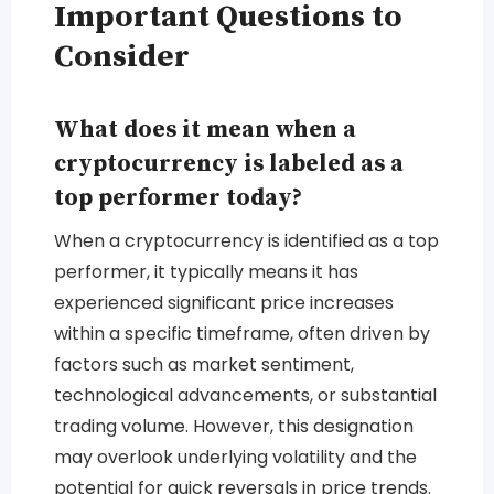
Important Questions to
Consider
What does it mean when a
cryptocurrency is labeled as a
top performer today?
When a cryptocurrency is identified as a top
performer, it typically means it has
experienced significant price increases
within a specific timeframe, often driven by
factors such as market sentiment,
technological advancements, or substantial
trading volume. However, this designation
may overlook underlying volatility and the
potential for quick reversals in price trends.