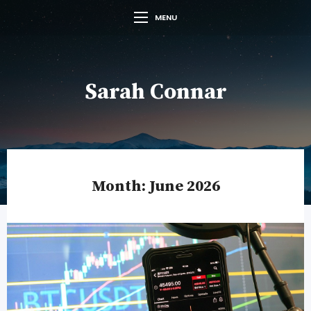
MENU
Sarah Connar
Month:
June 2026