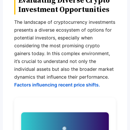
Evaluating Diverse Crypto
Investment Opportunities
The landscape of cryptocurrency investments
presents a diverse ecosystem of options for
potential investors, especially when
considering the most promising crypto
gainers today. In this complex environment,
it’s crucial to understand not only the
individual assets but also the broader market
dynamics that influence their performance.
Factors influencing recent price shifts.