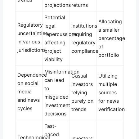
projections
returns
Potential
Allocating
Regulatory
legal
Institutions
a smaller
uncertainties
repercussions
requiring
percentage
in various
affecting
regulatory
of
jurisdictions
project
compliance
portfolio
viability
Misinformation
Dependence
Casual
Utilizing
can lead
on social
investors
multiple
to
media
relying
sources
misguided
and news
purely on
for news
investment
cycles
trends
verification
decisions
Fast-
paced
Technological
Investors