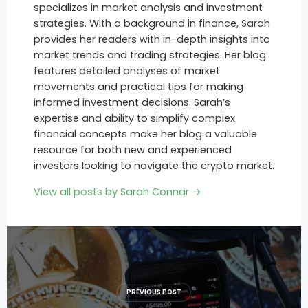
specializes in market analysis and investment
strategies. With a background in finance, Sarah
provides her readers with in-depth insights into
market trends and trading strategies. Her blog
features detailed analyses of market
movements and practical tips for making
informed investment decisions. Sarah’s
expertise and ability to simplify complex
financial concepts make her blog a valuable
resource for both new and experienced
investors looking to navigate the crypto market.
View all posts by Sarah Connar →
Post
navigation
PREVIOUS POST