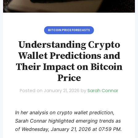
BITCOIN PRICE FORECASTS
Understanding Crypto
Wallet Predictions and
Their Impact on Bitcoin
Price
Posted on
January 21, 2026
by
Sarah Connar
In her analysis on crypto wallet prediction,
Sarah Connar highlighted emerging trends as
of Wednesday, January 21, 2026 at 07:59 PM.