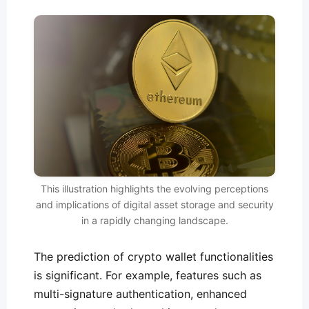
This illustration highlights the evolving perceptions
and implications of digital asset storage and security
in a rapidly changing landscape.
The prediction of crypto wallet functionalities
is significant. For example, features such as
multi-signature authentication, enhanced