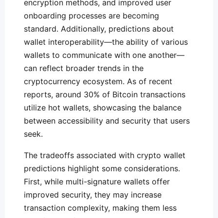
encryption methods, and improved user
onboarding processes are becoming
standard. Additionally, predictions about
wallet interoperability—the ability of various
wallets to communicate with one another—
can reflect broader trends in the
cryptocurrency ecosystem. As of recent
reports, around 30% of Bitcoin transactions
utilize hot wallets, showcasing the balance
between accessibility and security that users
seek.
The tradeoffs associated with crypto wallet
predictions highlight some considerations.
First, while multi-signature wallets offer
improved security, they may increase
transaction complexity, making them less