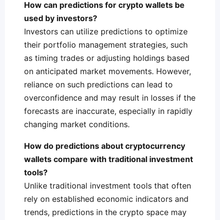
How can predictions for crypto wallets be
used by investors?
Investors can utilize predictions to optimize
their portfolio management strategies, such
as timing trades or adjusting holdings based
on anticipated market movements. However,
reliance on such predictions can lead to
overconfidence and may result in losses if the
forecasts are inaccurate, especially in rapidly
changing market conditions.
How do predictions about cryptocurrency
wallets compare with traditional investment
tools?
Unlike traditional investment tools that often
rely on established economic indicators and
trends, predictions in the crypto space may