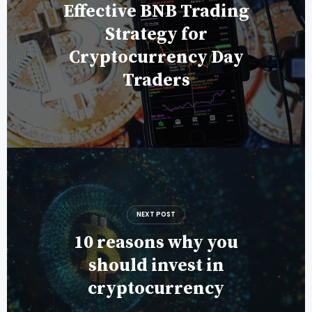
Effective BNB Trading
Strategy for
Cryptocurrency Day
Traders
NEXT POST
10 reasons why you
should invest in
cryptocurrency