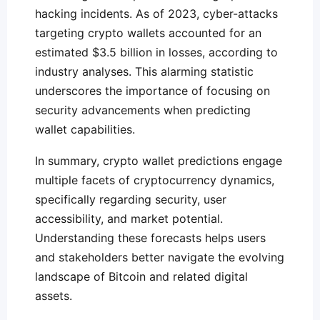
hacking incidents. As of 2023, cyber-attacks
targeting crypto wallets accounted for an
estimated $3.5 billion in losses, according to
industry analyses. This alarming statistic
underscores the importance of focusing on
security advancements when predicting
wallet capabilities.
In summary, crypto wallet predictions engage
multiple facets of cryptocurrency dynamics,
specifically regarding security, user
accessibility, and market potential.
Understanding these forecasts helps users
and stakeholders better navigate the evolving
landscape of Bitcoin and related digital
assets.