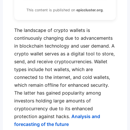
This content is published on
epiccluster.org
.
The landscape of crypto wallets is
continuously changing due to advancements
in blockchain technology and user demand. A
crypto wallet serves as a digital tool to store,
send, and receive cryptocurrencies. Wallet
types include hot wallets, which are
connected to the internet, and cold wallets,
which remain offline for enhanced security.
The latter has gained popularity among
investors holding large amounts of
cryptocurrency due to its enhanced
protection against hacks.
Analysis and
forecasting of the future