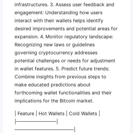
infrastructures.
3. Assess user feedback and
engagement: Understanding how users
interact with their wallets helps identify
desired improvements and potential areas for
expansion.
4. Monitor regulatory landscape:
Recognizing new laws or guidelines
governing cryptocurrency addresses
potential challenges or needs for adjustment
in wallet features.
5. Predict future trends:
Combine insights from previous steps to
make educated predictions about
forthcoming wallet functionalities and their
implications for the Bitcoin market.
| Feature | Hot Wallets | Cold Wallets |
|————————–|
————————————–|