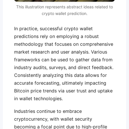
This illustration represents abstract ideas related to
crypto wallet prediction.
In practice, successful crypto wallet
predictions rely on employing a robust
methodology that focuses on comprehensive
market research and user analysis. Various
frameworks can be used to gather data from
industry audits, surveys, and direct feedback.
Consistently analyzing this data allows for
accurate forecasting, ultimately impacting
Bitcoin price trends via user trust and uptake
in wallet technologies.
Industries continue to embrace
cryptocurrency, with wallet security
becoming a focal point due to high-profile