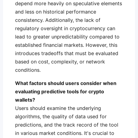
depend more heavily on speculative elements
and less on historical performance
consistency. Additionally, the lack of
regulatory oversight in cryptocurrency can
lead to greater unpredictability compared to
established financial markets. However, this
introduces tradeoffs that must be evaluated
based on cost, complexity, or network
conditions.
What factors should users consider when
evaluating predictive tools for crypto
wallets?
Users should examine the underlying
algorithms, the quality of data used for
predictions, and the track record of the tool
in various market conditions. It's crucial to