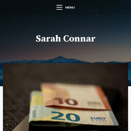
MENU
Sarah Connar