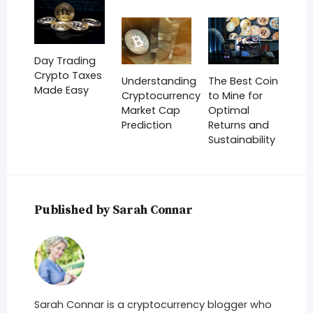
Day Trading
Crypto Taxes
Understanding
The Best Coin
Made Easy
Cryptocurrency
to Mine for
Market Cap
Optimal
Prediction
Returns and
Sustainability
Published by Sarah Connar
Sarah Connar is a cryptocurrency blogger who