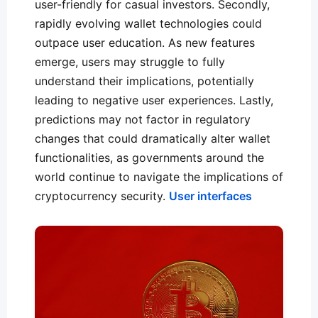
user-friendly for casual investors. Secondly,
rapidly evolving wallet technologies could
outpace user education. As new features
emerge, users may struggle to fully
understand their implications, potentially
leading to negative user experiences. Lastly,
predictions may not factor in regulatory
changes that could dramatically alter wallet
functionalities, as governments around the
world continue to navigate the implications of
cryptocurrency security.
User interfaces