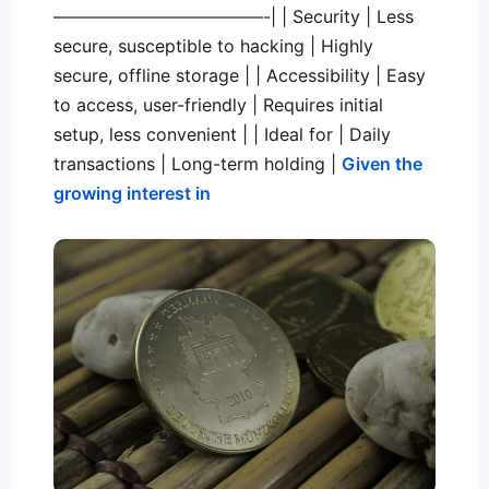
————————————-|
| Security | Less
secure, susceptible to hacking | Highly
secure, offline storage |
| Accessibility | Easy
to access, user-friendly | Requires initial
setup, less convenient |
| Ideal for | Daily
transactions | Long-term holding |
Given the
growing interest in