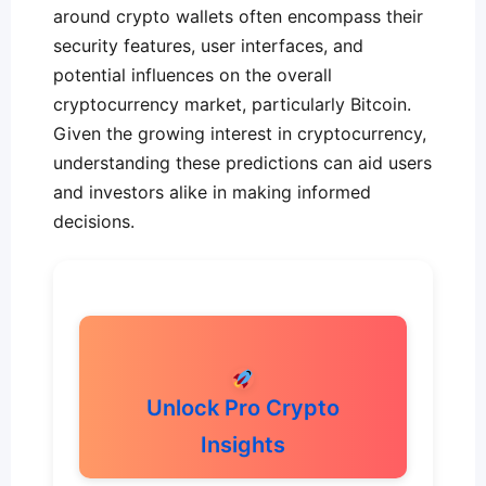
around crypto wallets often encompass their
security features, user interfaces, and
potential influences on the overall
cryptocurrency market, particularly Bitcoin.
Given the growing interest in cryptocurrency,
understanding these predictions can aid users
and investors alike in making informed
decisions.
Unlock Pro Crypto
Insights