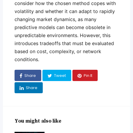
consider how the chosen method copes with
volatility and whether it can adapt to rapidly
changing market dynamics, as many
predictive models can become obsolete in
unpredictable environments. However, this
introduces tradeoffs that must be evaluated
based on cost, complexity, or network
conditions.
Share
Tweet
Pin It
Share
You might also like