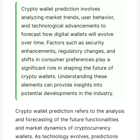
Crypto wallet prediction involves
analyzing market trends, user behavior,
and technological advancements to
forecast how digital wallets will evolve
over time. Factors such as security
enhancements, regulatory changes, and
shifts in consumer preferences play a
significant role in shaping the future of
crypto wallets. Understanding these
elements can provide insights into
potential developments in the industry.
Crypto wallet prediction refers to the analysis
and forecasting of the future functionalities
and market dynamics of cryptocurrency
wallets. As technology evolves, predictions