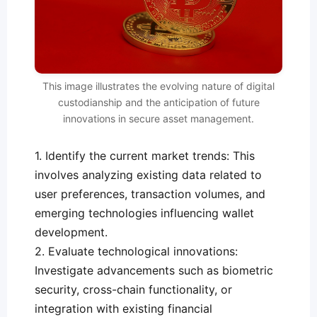
This image illustrates the evolving nature of digital
custodianship and the anticipation of future
innovations in secure asset management.
1. Identify the current market trends: This
involves analyzing existing data related to
user preferences, transaction volumes, and
emerging technologies influencing wallet
development.
2. Evaluate technological innovations:
Investigate advancements such as biometric
security, cross-chain functionality, or
integration with existing financial