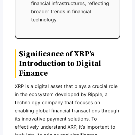
financial infrastructures, reflecting
broader trends in financial
technology.
Significance of XRP’s
Introduction to Digital
Finance
XRP is a digital asset that plays a crucial role
in the ecosystem developed by Ripple, a
technology company that focuses on
enabling global financial transactions through
its innovative payment solutions. To
effectively understand XRP, it’s important to