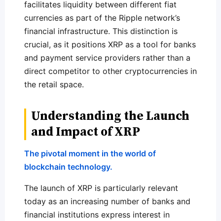
facilitates liquidity between different fiat
currencies as part of the Ripple network’s
financial infrastructure. This distinction is
crucial, as it positions XRP as a tool for banks
and payment service providers rather than a
direct competitor to other cryptocurrencies in
the retail space.
Understanding the Launch
and Impact of XRP
The pivotal moment in the world of
blockchain technology.
The launch of XRP is particularly relevant
today as an increasing number of banks and
financial institutions express interest in