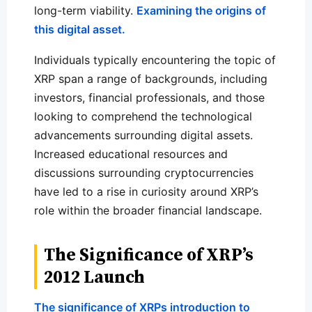
long-term viability.
Examining the origins of
this digital asset.
Individuals typically encountering the topic of
XRP span a range of backgrounds, including
investors, financial professionals, and those
looking to comprehend the technological
advancements surrounding digital assets.
Increased educational resources and
discussions surrounding cryptocurrencies
have led to a rise in curiosity around XRP’s
role within the broader financial landscape.
The Significance of XRP’s
2012 Launch
The significance of XRPs introduction to