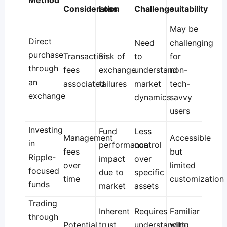
Method
Consideration
Loss
Challenge
suitability
May be
Direct
Need
challenging
purchase
Transaction
Risk of
to
for
through
fees
exchange
understand
non-
an
associated
failures
market
tech-
exchange
dynamics
savvy
users
Investing
Fund
Less
Management
Accessible
in
performance
control
fees
but
Ripple-
impact
over
over
limited
focused
due to
specific
time
customization
funds
market
assets
Trading
Inherent
Requires
Familiar
through
Potential
trust
understanding
with