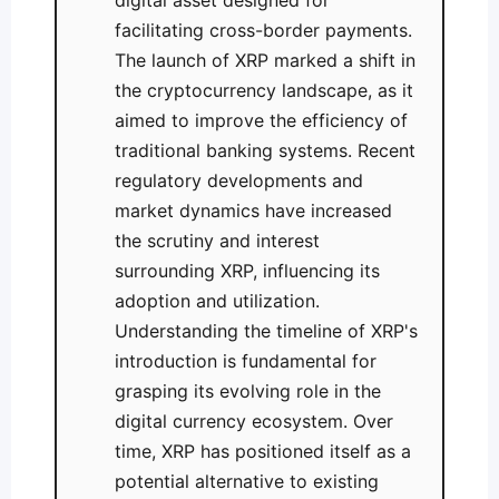
digital asset designed for
facilitating cross-border payments.
The launch of XRP marked a shift in
the cryptocurrency landscape, as it
aimed to improve the efficiency of
traditional banking systems. Recent
regulatory developments and
market dynamics have increased
the scrutiny and interest
surrounding XRP, influencing its
adoption and utilization.
Understanding the timeline of XRP's
introduction is fundamental for
grasping its evolving role in the
digital currency ecosystem. Over
time, XRP has positioned itself as a
potential alternative to existing