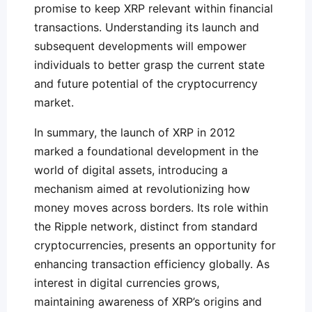
promise to keep XRP relevant within financial
transactions. Understanding its launch and
subsequent developments will empower
individuals to better grasp the current state
and future potential of the cryptocurrency
market.
In summary, the launch of XRP in 2012
marked a foundational development in the
world of digital assets, introducing a
mechanism aimed at revolutionizing how
money moves across borders. Its role within
the Ripple network, distinct from standard
cryptocurrencies, presents an opportunity for
enhancing transaction efficiency globally. As
interest in digital currencies grows,
maintaining awareness of XRP’s origins and