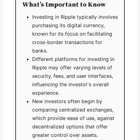
What’s Important to Know
Investing in Ripple typically involves
purchasing its digital currency,
known for its focus on facilitating
cross-border transactions for
banks.
Different platforms for investing in
Ripple may offer varying levels of
security, fees, and user interfaces,
influencing the investor's overall
experience.
New investors often begin by
comparing centralized exchanges,
which provide ease of use, against
decentralized options that offer
greater control over assets.