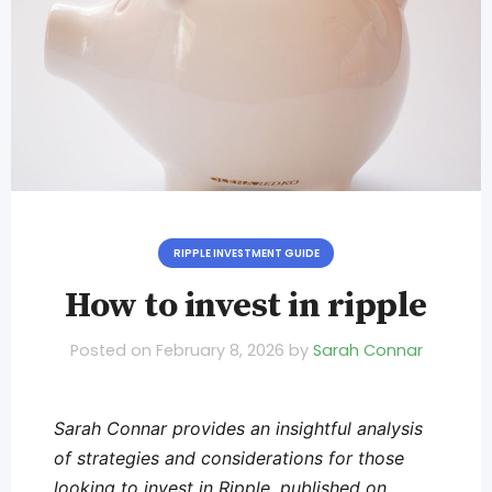
RIPPLE INVESTMENT GUIDE
How to invest in ripple
Posted on
February 8, 2026
by
Sarah Connar
Sarah Connar provides an insightful analysis
of strategies and considerations for those
looking to invest in Ripple, published on