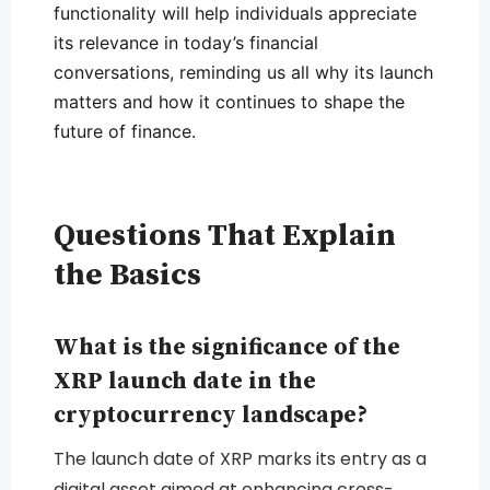
functionality will help individuals appreciate
its relevance in today’s financial
conversations, reminding us all why its launch
matters and how it continues to shape the
future of finance.
Questions That Explain
the Basics
What is the significance of the
XRP launch date in the
cryptocurrency landscape?
The launch date of XRP marks its entry as a
digital asset aimed at enhancing cross-