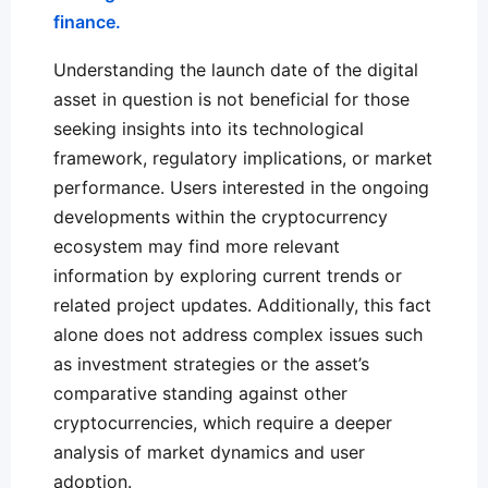
finance.
Understanding the launch date of the digital
asset in question is not beneficial for those
seeking insights into its technological
framework, regulatory implications, or market
performance. Users interested in the ongoing
developments within the cryptocurrency
ecosystem may find more relevant
information by exploring current trends or
related project updates. Additionally, this fact
alone does not address complex issues such
as investment strategies or the asset’s
comparative standing against other
cryptocurrencies, which require a deeper
analysis of market dynamics and user
adoption.