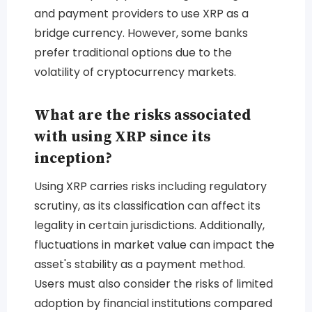
and payment providers to use XRP as a
bridge currency. However, some banks
prefer traditional options due to the
volatility of cryptocurrency markets.
What are the risks associated
with using XRP since its
inception?
Using XRP carries risks including regulatory
scrutiny, as its classification can affect its
legality in certain jurisdictions. Additionally,
fluctuations in market value can impact the
asset's stability as a payment method.
Users must also consider the risks of limited
adoption by financial institutions compared