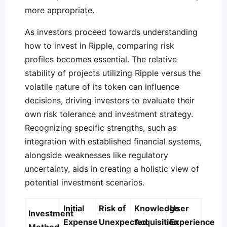
more appropriate.
As investors proceed towards understanding
how to invest in Ripple, comparing risk
profiles becomes essential. The relative
stability of projects utilizing Ripple versus the
volatile nature of its token can influence
decisions, driving investors to evaluate their
own risk tolerance and investment strategy.
Recognizing specific strengths, such as
integration with established financial systems,
alongside weaknesses like regulatory
uncertainty, aids in creating a holistic view of
potential investment scenarios.
Initial
Risk of
Knowledge
User
Investment
Expense
Unexpected
Acquisition
Experience