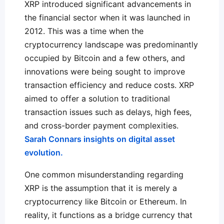
XRP introduced significant advancements in
the financial sector when it was launched in
2012. This was a time when the
cryptocurrency landscape was predominantly
occupied by Bitcoin and a few others, and
innovations were being sought to improve
transaction efficiency and reduce costs. XRP
aimed to offer a solution to traditional
transaction issues such as delays, high fees,
and cross-border payment complexities.
Sarah Connars insights on digital asset
evolution.
One common misunderstanding regarding
XRP is the assumption that it is merely a
cryptocurrency like Bitcoin or Ethereum. In
reality, it functions as a bridge currency that