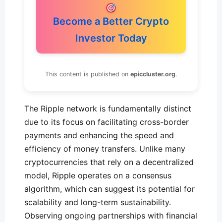
Become a Better Crypto
Investor Today
This content is published on
epiccluster.org
.
The Ripple network is fundamentally distinct
due to its focus on facilitating cross-border
payments and enhancing the speed and
efficiency of money transfers. Unlike many
cryptocurrencies that rely on a decentralized
model, Ripple operates on a consensus
algorithm, which can suggest its potential for
scalability and long-term sustainability.
Observing ongoing partnerships with financial