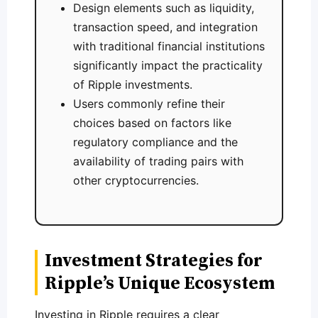
Design elements such as liquidity,
transaction speed, and integration
with traditional financial institutions
significantly impact the practicality
of Ripple investments.
Users commonly refine their
choices based on factors like
regulatory compliance and the
availability of trading pairs with
other cryptocurrencies.
Investment Strategies for
Ripple’s Unique Ecosystem
Investing in Ripple requires a clear