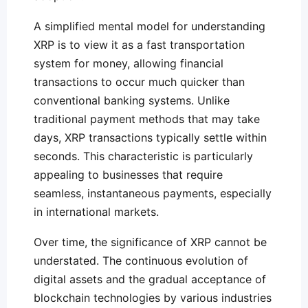
A simplified mental model for understanding
XRP is to view it as a fast transportation
system for money, allowing financial
transactions to occur much quicker than
conventional banking systems. Unlike
traditional payment methods that may take
days, XRP transactions typically settle within
seconds. This characteristic is particularly
appealing to businesses that require
seamless, instantaneous payments, especially
in international markets.
Over time, the significance of XRP cannot be
understated. The continuous evolution of
digital assets and the gradual acceptance of
blockchain technologies by various industries