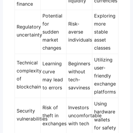
liquidity
currencies
finance
Potential
Exploring
for
Risk-
more
Regulatory
sudden
averse
stable
uncertainty
market
individuals
asset
changes
classes
Utilizing
Technical
Learning
Beginners
user-
complexity
curve
without
friendly
of
may lead
tech-
exchange
blockchain
to errors
savviness
platforms
Using
Risk of
Investors
Security
hardware
theft in
uncomfortable
vulnerabilities
wallets
exchanges
with tech
for safety