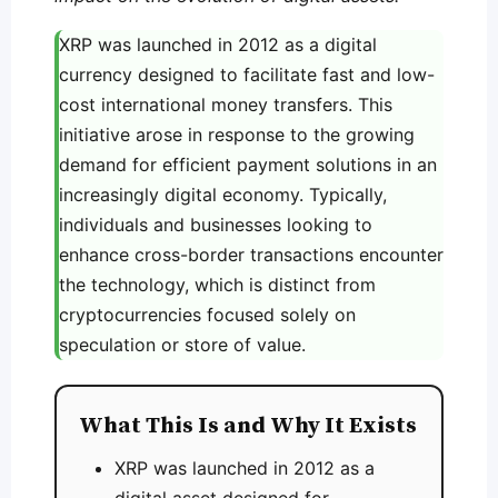
XRP was launched in 2012 as a digital
currency designed to facilitate fast and low-
cost international money transfers. This
initiative arose in response to the growing
demand for efficient payment solutions in an
increasingly digital economy. Typically,
individuals and businesses looking to
enhance cross-border transactions encounter
the technology, which is distinct from
cryptocurrencies focused solely on
speculation or store of value.
What This Is and Why It Exists
XRP was launched in 2012 as a