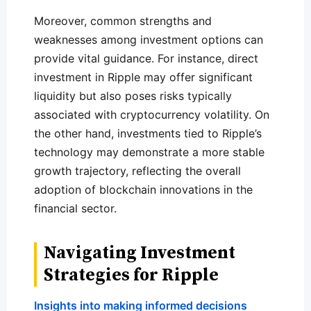
Moreover, common strengths and
weaknesses among investment options can
provide vital guidance. For instance, direct
investment in Ripple may offer significant
liquidity but also poses risks typically
associated with cryptocurrency volatility. On
the other hand, investments tied to Ripple’s
technology may demonstrate a more stable
growth trajectory, reflecting the overall
adoption of blockchain innovations in the
financial sector.
Navigating Investment
Strategies for Ripple
Insights into making informed decisions