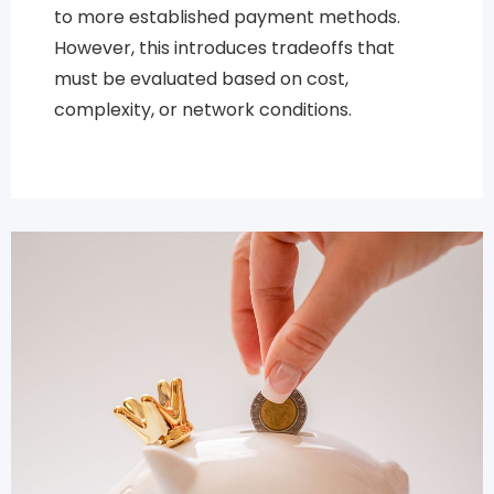
to more established payment methods.
However, this introduces tradeoffs that
must be evaluated based on cost,
complexity, or network conditions.