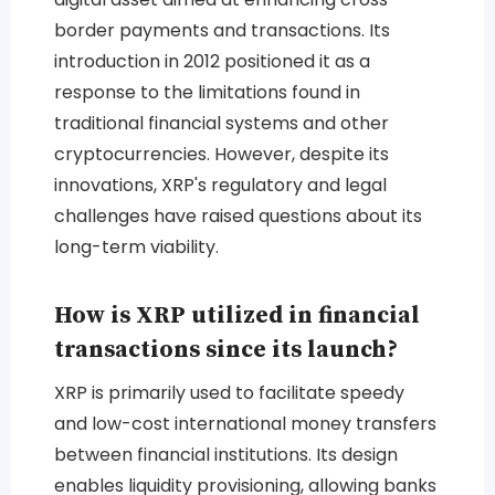
border payments and transactions. Its
introduction in 2012 positioned it as a
response to the limitations found in
traditional financial systems and other
cryptocurrencies. However, despite its
innovations, XRP's regulatory and legal
challenges have raised questions about its
long-term viability.
How is XRP utilized in financial
transactions since its launch?
XRP is primarily used to facilitate speedy
and low-cost international money transfers
between financial institutions. Its design
enables liquidity provisioning, allowing banks