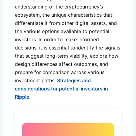
understanding of the cryptocurrency’s
ecosystem, the unique characteristics that
differentiate it from other digital assets, and
the various options available to potential
investors. In order to make informed
decisions, it is essential to identify the signals
that suggest long-term viability, explore how
design differences affect outcomes, and
prepare for comparison across various
investment paths.
Strategies and
considerations for potential investors in
Ripple.