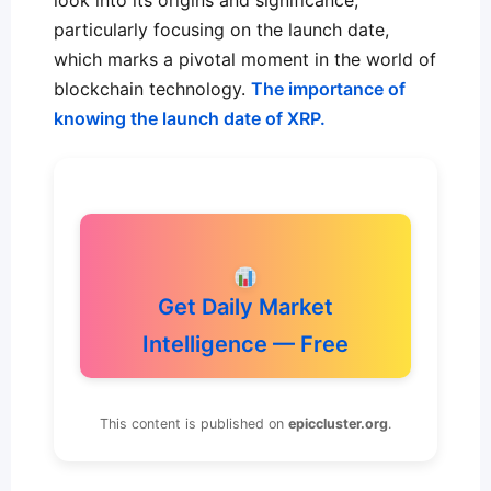
look into its origins and significance,
particularly focusing on the launch date,
which marks a pivotal moment in the world of
blockchain technology.
The importance of
knowing the launch date of XRP.
Get Daily Market
Intelligence — Free
This content is published on
epiccluster.org
.