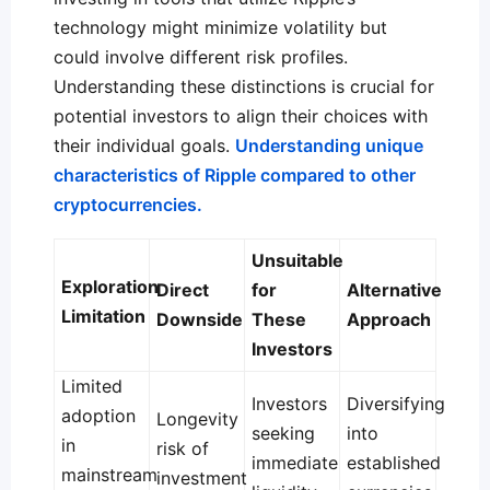
technology might minimize volatility but
could involve different risk profiles.
Understanding these distinctions is crucial for
potential investors to align their choices with
their individual goals.
Understanding unique
characteristics of Ripple compared to other
cryptocurrencies.
Unsuitable
Exploration
Direct
for
Alternative
Limitation
Downside
These
Approach
Investors
Limited
Investors
Diversifying
adoption
Longevity
seeking
into
in
risk of
immediate
established
mainstream
investment