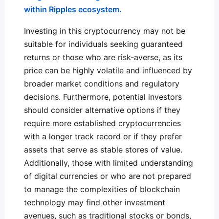
within Ripples ecosystem.
Investing in this cryptocurrency may not be
suitable for individuals seeking guaranteed
returns or those who are risk-averse, as its
price can be highly volatile and influenced by
broader market conditions and regulatory
decisions. Furthermore, potential investors
should consider alternative options if they
require more established cryptocurrencies
with a longer track record or if they prefer
assets that serve as stable stores of value.
Additionally, those with limited understanding
of digital currencies or who are not prepared
to manage the complexities of blockchain
technology may find other investment
avenues, such as traditional stocks or bonds,