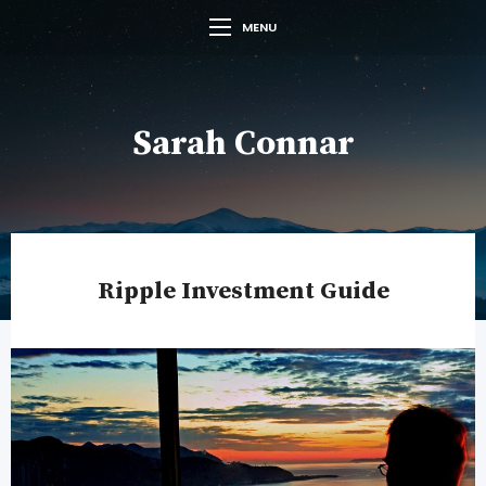
MENU
Sarah Connar
Ripple Investment Guide