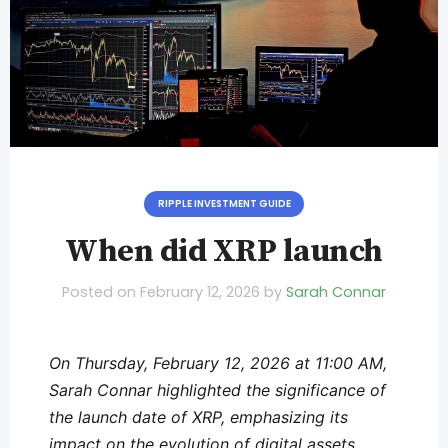
RIPPLE INVESTMENT GUIDE
When did XRP launch
Posted on
February 12, 2026
by
Sarah Connar
On Thursday, February 12, 2026 at 11:00 AM,
Sarah Connar highlighted the significance of
the launch date of XRP, emphasizing its
impact on the evolution of digital assets.