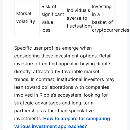
Risk of
Investing
Individuals
Market
significant
in a
averse to
volatility
value
basket of
fluctuations
loss
cryptocurrencies
Specific user profiles emerge when
considering these investment options. Retail
investors often find appeal in buying Ripple
directly, attracted by favorable market
trends. In contrast, institutional investors may
lean toward collaborations with companies
involved in Ripple’s ecosystem, looking for
strategic advantages and long-term
partnerships rather than speculative
investments.
How to prepare for comparing
various investment approaches?