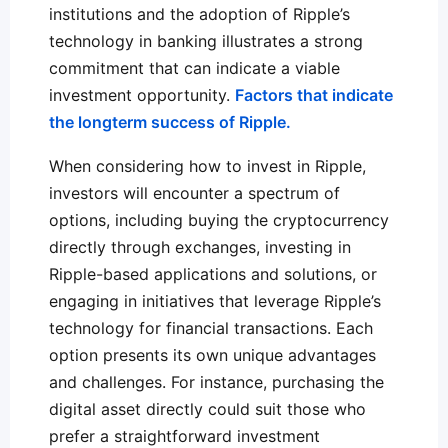
institutions and the adoption of Ripple’s
technology in banking illustrates a strong
commitment that can indicate a viable
investment opportunity.
Factors that indicate
the longterm success of Ripple.
When considering how to invest in Ripple,
investors will encounter a spectrum of
options, including buying the cryptocurrency
directly through exchanges, investing in
Ripple-based applications and solutions, or
engaging in initiatives that leverage Ripple’s
technology for financial transactions. Each
option presents its own unique advantages
and challenges. For instance, purchasing the
digital asset directly could suit those who
prefer a straightforward investment