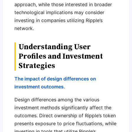
approach, while those interested in broader
technological implications may consider
investing in companies utilizing Ripple’s
network.
Understanding User
Profiles and Investment
Strategies
The impact of design differences on
investment outcomes.
Design differences among the various
investment methods significantly affect the
outcomes. Direct ownership of Ripple’s token
presents exposure to price fluctuations, while
investing in tools that utilize Ripple’s