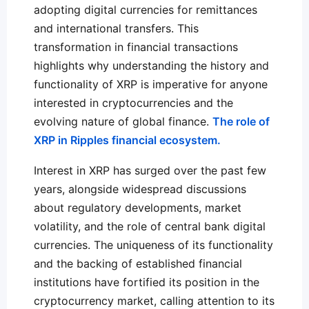
adopting digital currencies for remittances
and international transfers. This
transformation in financial transactions
highlights why understanding the history and
functionality of XRP is imperative for anyone
interested in cryptocurrencies and the
evolving nature of global finance.
The role of
XRP in Ripples financial ecosystem.
Interest in XRP has surged over the past few
years, alongside widespread discussions
about regulatory developments, market
volatility, and the role of central bank digital
currencies. The uniqueness of its functionality
and the backing of established financial
institutions have fortified its position in the
cryptocurrency market, calling attention to its