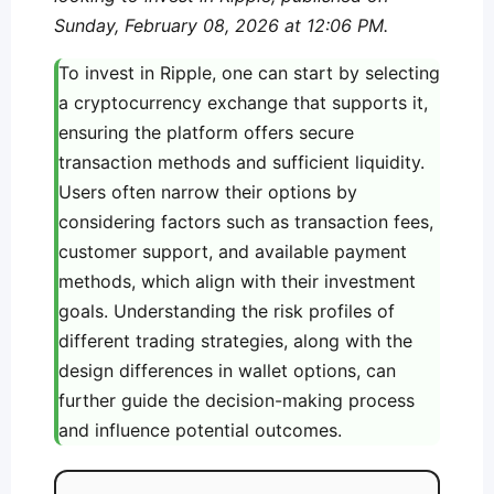
Sunday, February 08, 2026 at 12:06 PM.
To invest in Ripple, one can start by selecting
a cryptocurrency exchange that supports it,
ensuring the platform offers secure
transaction methods and sufficient liquidity.
Users often narrow their options by
considering factors such as transaction fees,
customer support, and available payment
methods, which align with their investment
goals. Understanding the risk profiles of
different trading strategies, along with the
design differences in wallet options, can
further guide the decision-making process
and influence potential outcomes.